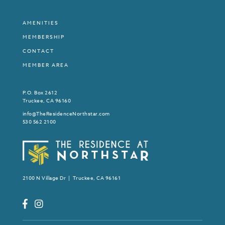
AMENITIES
MEMBERSHIP
CONTACT
MEMBER AREA
P.O. Box 2612
Truckee, CA 96160
info@TheResidenceNorthstar.com
530 562 2100
2100 N Village Dr | Truckee, CA 96161