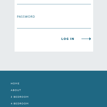
PASSWORD
HOME
ABOUT
3 BEDROOM
4 BEDROOM