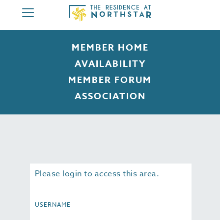
HOME
MEMBER HOME
ABOUT
AVAILABILITY
3 BEDROOM
MEMBER FORUM
4 BEDROOM
ASSOCIATION
AMENITIES
MEMBERSHIP
CONTACT
MEMBER AREA
Please login to access this area.
USERNAME