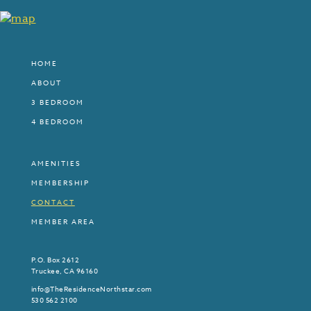
HOME
ABOUT
3 BEDROOM
4 BEDROOM
AMENITIES
MEMBERSHIP
CONTACT
MEMBER AREA
P.O. Box 2612
Truckee, CA 96160
info@TheResidenceNorthstar.com
530 562 2100