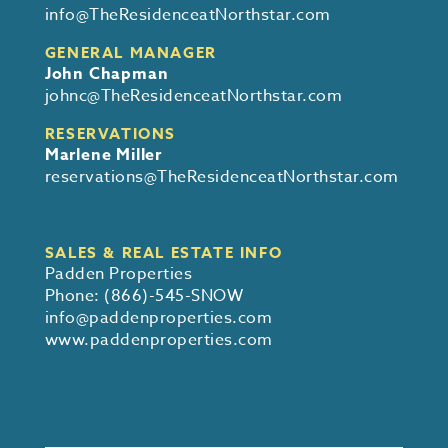
info@TheResidenceatNorthstar.com
GENERAL MANAGER
John Chapman
johnc@TheResidenceatNorthstar.com
RESERVATIONS
Marlene Miller
reservations@TheResidenceatNorthstar.com
SALES & REAL ESTATE INFO
Padden Properties
Phone:
(866)-545-SNOW
info@paddenproperties.com
www.paddenproperties.com