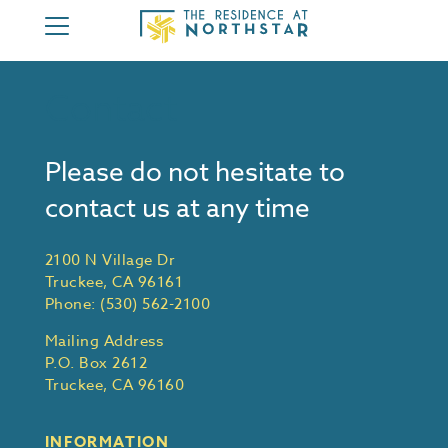
HOME
Contact
ABOUT
3 BEDROOM
Please do not hesitate to
4 BEDROOM
contact us at any time
AMENITIES
MEMBERSHIP
2100 N Village Dr
Truckee, CA 96161
CONTACT
Phone:
(530) 562-2100
MEMBER AREA
Mailing Address
P.O. Box 2612
Truckee, CA 96160
INFORMATION