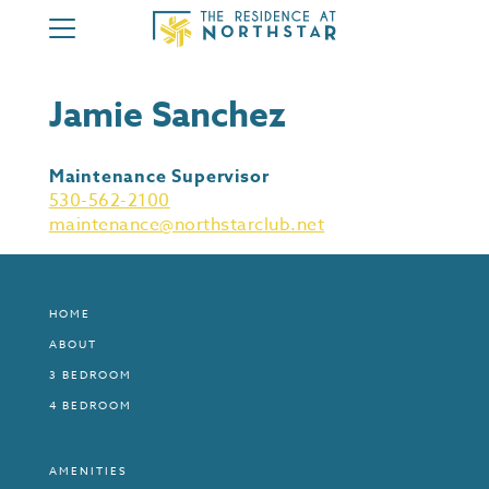
HOME
Jamie Sanchez
ABOUT
3 BEDROOM
Maintenance Supervisor
4 BEDROOM
530-562-2100
maintenance@northstarclub.net
AMENITIES
MEMBERSHIP
CONTACT
HOME
ABOUT
MEMBER AREA
3 BEDROOM
4 BEDROOM
AMENITIES