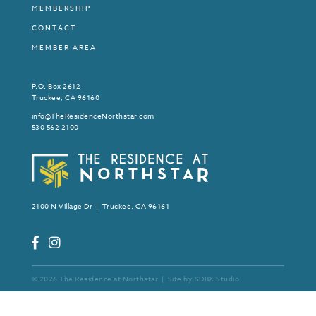
MEMBERSHIP
CONTACT
MEMBER AREA
P.O. Box 2612
Truckee, CA 96160
info@TheResidenceNorthstar.com
530 562 2100
2100 N Village Dr | Truckee, CA 96161
© 2026 The Residence at Northstar | Site by
SDBX Studio