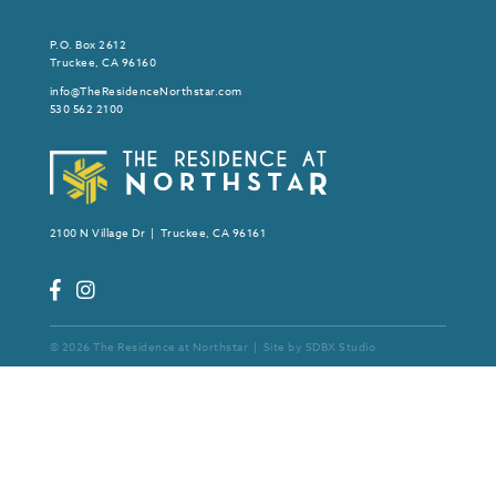
P.O. Box 2612
Truckee, CA 96160
info@TheResidenceNorthstar.com
530 562 2100
2100 N Village Dr | Truckee, CA 96161
© 2026 The Residence at Northstar | Site by
SDBX Studio