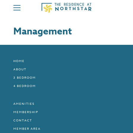
HOME
Management
ABOUT
3 BEDROOM
4 BEDROOM
HOME
AMENITIES
ABOUT
MEMBERSHIP
3 BEDROOM
CONTACT
4 BEDROOM
MEMBER AREA
AMENITIES
MEMBERSHIP
CONTACT
MEMBER AREA